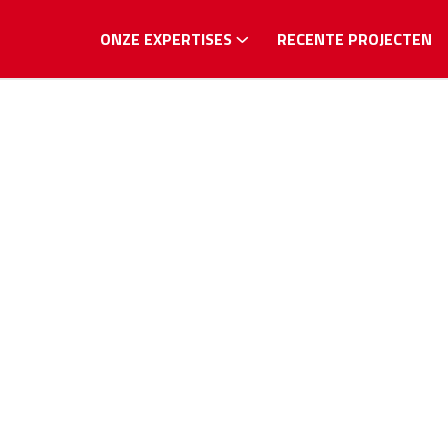
ONZE EXPERTISES
RECENTE PROJECTEN