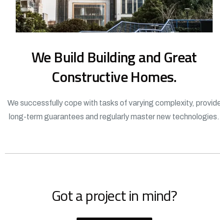
We Build Building and Great
Constructive Homes.
We successfully cope with tasks of varying complexity, provid
long-term guarantees and regularly master new technologies.
Got a project in mind?