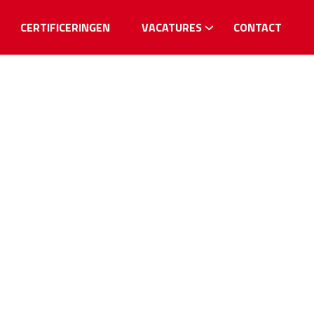
CERTIFICERINGEN
VACATURES
CONTACT